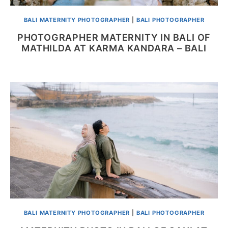
BALI MATERNITY PHOTOGRAPHER
|
BALI PHOTOGRAPHER
PHOTOGRAPHER MATERNITY IN BALI OF
MATHILDA AT KARMA KANDARA – BALI
BALI MATERNITY PHOTOGRAPHER
|
BALI PHOTOGRAPHER