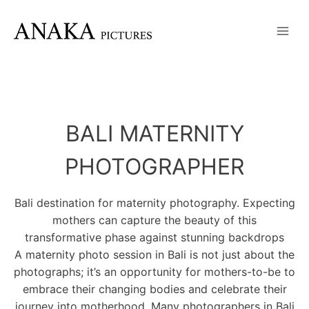
Skip
to
content
BALI MATERNITY
PHOTOGRAPHER
Bali destination for maternity photography. Expecting
mothers can capture the beauty of this
transformative phase against stunning backdrops
A maternity photo session in Bali is not just about the
photographs; it’s an opportunity for mothers-to-be to
embrace their changing bodies and celebrate their
journey into motherhood. Many photographers in Bali