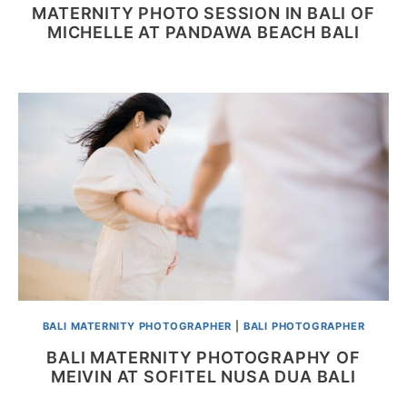
MATERNITY PHOTO SESSION IN BALI OF
MICHELLE AT PANDAWA BEACH BALI
BALI MATERNITY PHOTOGRAPHER
|
BALI PHOTOGRAPHER
BALI MATERNITY PHOTOGRAPHY OF
MEIVIN AT SOFITEL NUSA DUA BALI