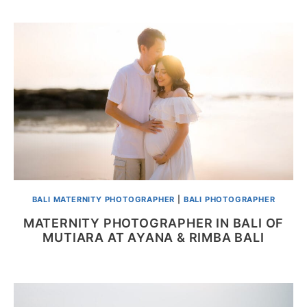
BALI MATERNITY PHOTOGRAPHER
|
BALI PHOTOGRAPHER
MATERNITY PHOTOGRAPHER IN BALI OF
MUTIARA AT AYANA & RIMBA BALI