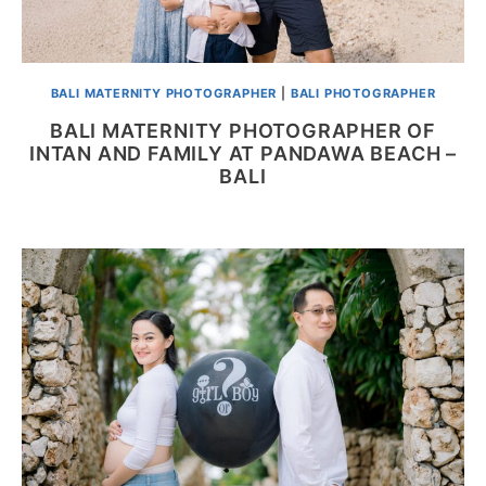
BALI MATERNITY PHOTOGRAPHER
|
BALI PHOTOGRAPHER
BALI MATERNITY PHOTOGRAPHER OF
INTAN AND FAMILY AT PANDAWA BEACH –
BALI