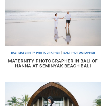
BALI MATERNITY PHOTOGRAPHER
|
BALI PHOTOGRAPHER
MATERNITY PHOTOGRAPHER IN BALI OF
HANNA AT SEMINYAK BEACH BALI