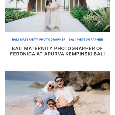
BALI MATERNITY PHOTOGRAPHER
|
BALI PHOTOGRAPHER
BALI MATERNITY PHOTOGRAPHER OF
FERONICA AT APURVA KEMPINSKI BALI