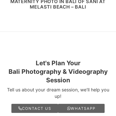
MATERNITY PHOTO IN BALI OF SANI AT
MELASTI BEACH – BALI
Let's Plan Your
Bali Photography & Videography
Session
Tell us about your dream session, we'll help you
up!
CONTACT US
WHATSAPP