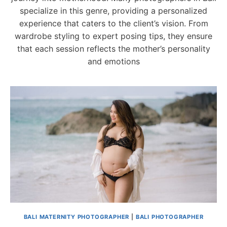
specialize in this genre, providing a personalized
experience that caters to the client’s vision. From
wardrobe styling to expert posing tips, they ensure
that each session reflects the mother’s personality
and emotions
BALI MATERNITY PHOTOGRAPHER
|
BALI PHOTOGRAPHER