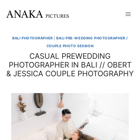
Skip
to
content
BALI PHOTOGRAPHER
|
BALI PRE-WEDDING PHOTOGRAPHER /
COUPLE PHOTO SESSION
CASUAL PREWEDDING
PHOTOGRAPHER IN BALI // OBERT
& JESSICA COUPLE PHOTOGRAPHY