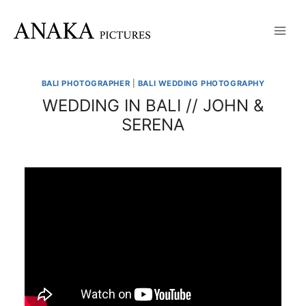
Skip
to
content
BALI PHOTOGRAPHER
|
BALI WEDDING PHOTOGRAPHY
WEDDING IN BALI // JOHN &
SERENA