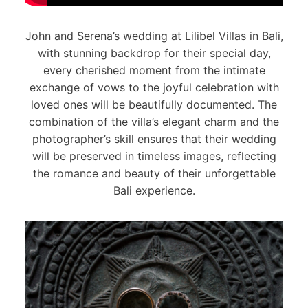
John and Serena’s wedding at Lilibel Villas in Bali,
with stunning backdrop for their special day,
every cherished moment from the intimate
exchange of vows to the joyful celebration with
loved ones will be beautifully documented. The
combination of the villa’s elegant charm and the
photographer’s skill ensures that their wedding
will be preserved in timeless images, reflecting
the romance and beauty of their unforgettable
Bali experience.