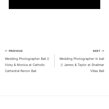
Post
PREVIOUS
NEXT
Wedding Photographer Bali //
Wedding Photographer in bali
navigation
Vicky & Monica at Catholic
// James & Taylor at Shalimar
Cathedral Renon Bali
Villas Bali