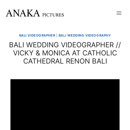
Skip
to
content
BALI VIDEOGRAPHER
|
BALI WEDDING VIDEOGRAPHY
BALI WEDDING VIDEOGRAPHER //
VICKY & MONICA AT CATHOLIC
CATHEDRAL RENON BALI