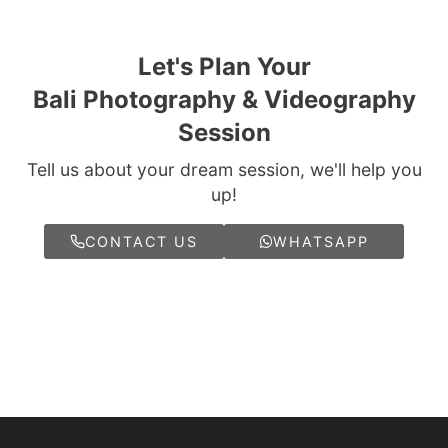
Let's Plan Your
Bali Photography & Videography
Session
Tell us about your dream session, we'll help you
up!
CONTACT US
WHATSAPP