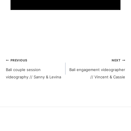
Post
PREVIOUS
NEXT
Bali couple session
Bali engagement videographer
navigation
videography // Sanny & Levina
// Vincent & Cassie