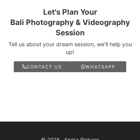
Let's Plan Your
Bali Photography & Videography
Session
Tell us about your dream session, we'll help you
up!
CONTACT US
WHATSAPP
© 2026 · Anaka Pictures