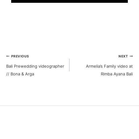
Post
PREVIOUS
NEXT
Bali Prewedding videographer
Armelia’s Family video at
navigation
// Bona & Arga
Rimba Ayana Bali