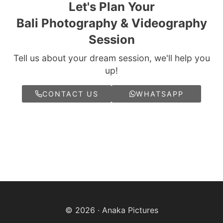
Let's Plan Your
Bali Photography & Videography
Session
Tell us about your dream session, we'll help you
up!
CONTACT US
WHATSAPP
© 2026 · Anaka Pictures