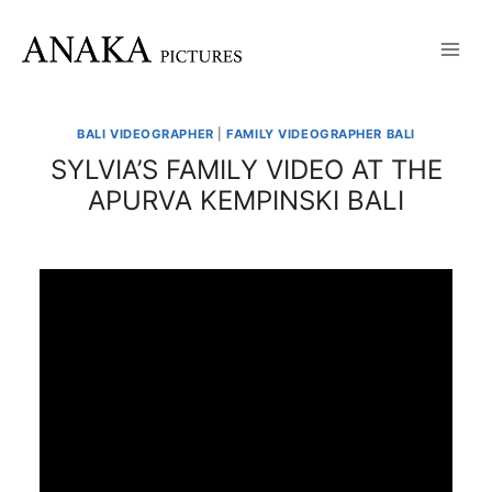
Skip
to
content
BALI VIDEOGRAPHER
|
FAMILY VIDEOGRAPHER BALI
SYLVIA’S FAMILY VIDEO AT THE
APURVA KEMPINSKI BALI