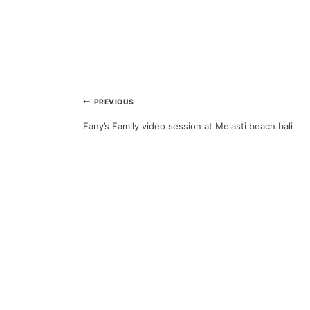
Post
PREVIOUS
Fany’s Family video session at Melasti beach bali
navigation