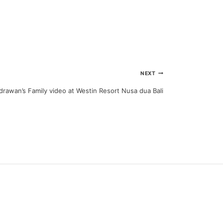
NEXT
rawan’s Family video at Westin Resort Nusa dua Bali