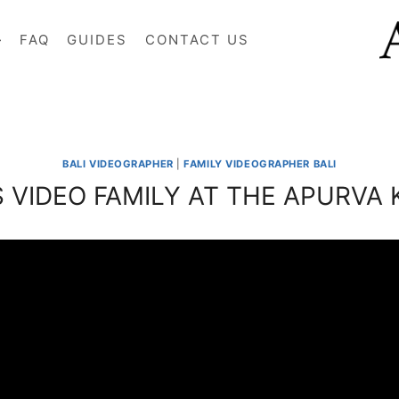
FAQ
GUIDES
CONTACT US
BALI VIDEOGRAPHER
|
FAMILY VIDEOGRAPHER BALI
’S VIDEO FAMILY AT THE APURVA 