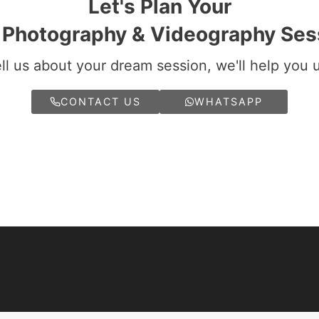
Let's Plan Your
i Photography & Videography Ses
ll us about your dream session, we'll help you 
CONTACT US
WHATSAPP