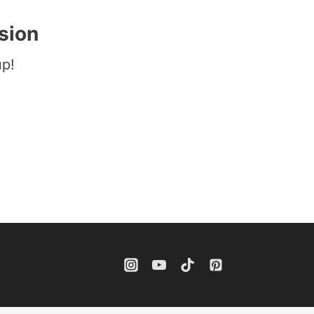
sion
up!