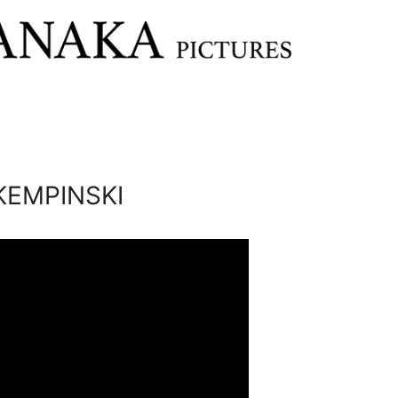
KEMPINSKI