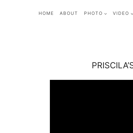
Skip
to
HOME
ABOUT
PHOTO
VIDEO
content
PRISCILA