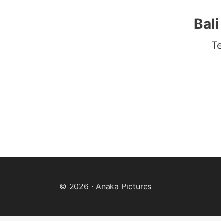
Bal
Te
© 2026 · Anaka Pictures